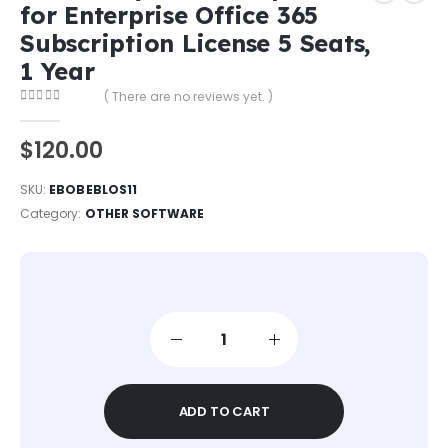
for Enterprise Office 365
Subscription License 5 Seats,
1 Year
( There are no reviews yet. )
0
out of 5
$
120.00
SKU:
EBOBEBLOS11​
Category:
OTHER SOFTWARE
ADD TO CART