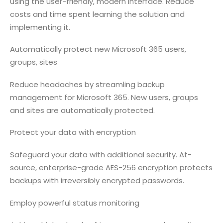
using the user-friendly, modern interface. Reduce
costs and time spent learning the solution and
implementing it.
Automatically protect new Microsoft 365 users,
groups, sites
Reduce headaches by streamling backup
management for Microsoft 365. New users, groups
and sites are automatically protected.
Protect your data with encryption
Safeguard your data with additional security. At-
source, enterprise-grade AES-256 encryption protects
backups with irreversibly encrypted passwords.
Employ powerful status monitoring