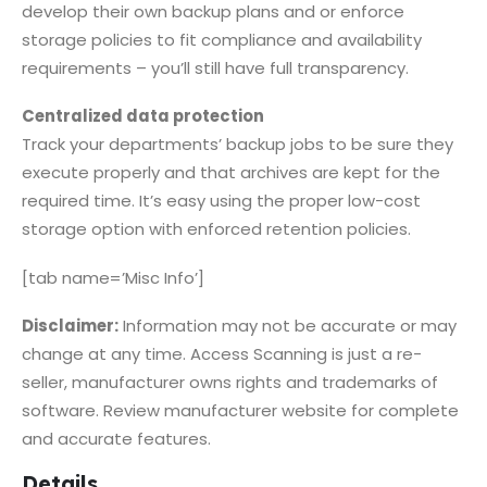
develop their own backup plans and or enforce
storage policies to fit compliance and availability
requirements – you’ll still have full transparency.
Centralized data protection
Track your departments’ backup jobs to be sure they
execute properly and that archives are kept for the
required time. It’s easy using the proper low-cost
storage option with enforced retention policies.
[tab name=’Misc Info’]
Disclaimer:
Information may not be accurate or may
change at any time. Access Scanning is just a re-
seller, manufacturer owns rights and trademarks of
software. Review manufacturer website for complete
and accurate features.
Details