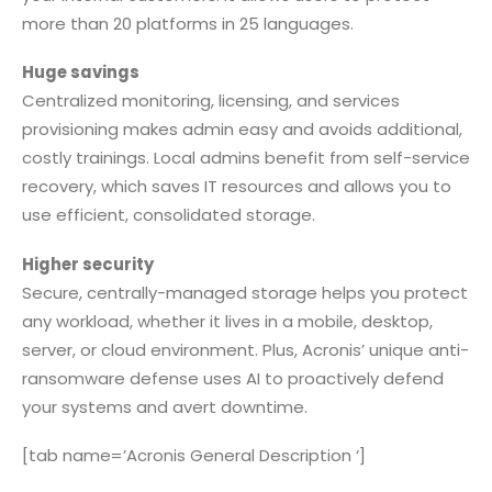
more than 20 platforms in 25 languages.
Huge savings
Centralized monitoring, licensing, and services
provisioning makes admin easy and avoids additional,
costly trainings. Local admins benefit from self-service
recovery, which saves IT resources and allows you to
use efficient, consolidated storage.
Higher security
Secure, centrally-managed storage helps you protect
any workload, whether it lives in a mobile, desktop,
server, or cloud environment. Plus, Acronis’ unique anti-
ransomware defense uses AI to proactively defend
your systems and avert downtime.
[tab name=’Acronis General Description ‘]