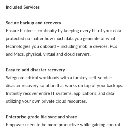
Included Services
Secure backup and recovery
Ensure business continuity by keeping every bit of your data
protected no matter how much data you generate or what
technologies you onboard – including mobile devices, PCs
and Macs, physical, virtual and cloud servers.
Easy to add disaster recovery
Safeguard critical workloads with a turnkey, self-service
disaster recovery solution that works on top of your backups.
Instantly recover entire IT systems, applications, and data
utilizing your own private cloud resources.
Enterprise-grade file sync and share
Empower users to be more productive while gaining control