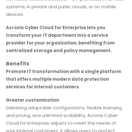
systems, in private and public clouds, or on mobile
devices.
Acronis Cyber Cloud for Enterprise lets you
transform your IT department into a service
provider for your organization, benefiting from
centralized storage and policy management.
Benefits
Promote IT transformation with a single platform
that offers multiple modern data protection
services for internal customers
Greater customization
Delivering adaptable configurations, flexible licensing
and pricing, and unlimited scalability, Acronis Cyber
Cloud for Enterprise adjusts to meet the needs of
your internal customers. It allows users to protect