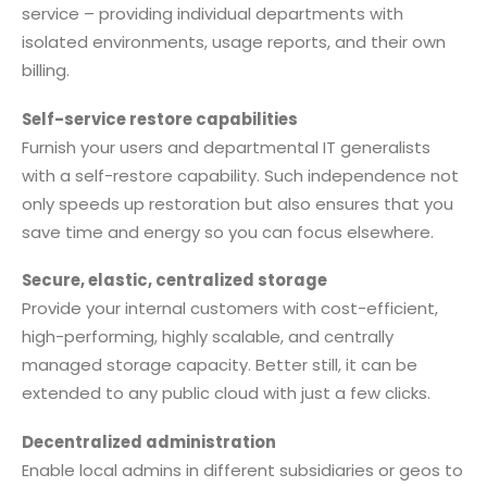
service – providing individual departments with
isolated environments, usage reports, and their own
billing.
Self-service restore capabilities
Furnish your users and departmental IT generalists
with a self-restore capability. Such independence not
only speeds up restoration but also ensures that you
save time and energy so you can focus elsewhere.
Secure, elastic, centralized storage
Provide your internal customers with cost-efficient,
high-performing, highly scalable, and centrally
managed storage capacity. Better still, it can be
extended to any public cloud with just a few clicks.
Decentralized administration
Enable local admins in different subsidiaries or geos to