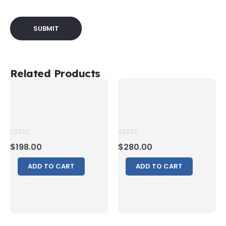
Related Products
0
out of 5
0
out of 5
$
198.00
$
280.00
ADD TO CART
ADD TO CART