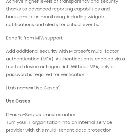
Achieve higher levels of transparency and security
thanks to advanced reporting capabilities and
backup-status monitoring, including widgets,
notifications and alerts for critical events.
Benefit from MFA support
Add additional security with Microsoft multi-factor
authentication (MFA). Authentication is enabled via a
trusted device or fingerprint. Without MFA, only a
password is required for verification.
[tab name=’Use Cases’]
Use Cases
IT-as-a-Service transformation
Turn your IT organization into an internal service
provider with this multi-tenant data protection