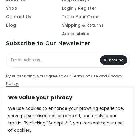
Shop
Login / Register
Contact Us
Track Your Order
Blog
Shipping & Returns
Accessibility
Subscribe to Our Newsletter
Subscribe
By subscribing, you agree to our
Terms of Use
and
Privacy
Policy.
We value your privacy
© Access Computer Software / Access Scanning Document
Services, LLC 2026 - All Rights Reserved
We use cookies to enhance your browsing experience,
serve personalised ads or content, and analyse our
traffic. By clicking "Accept All", you consent to our use
of cookies.