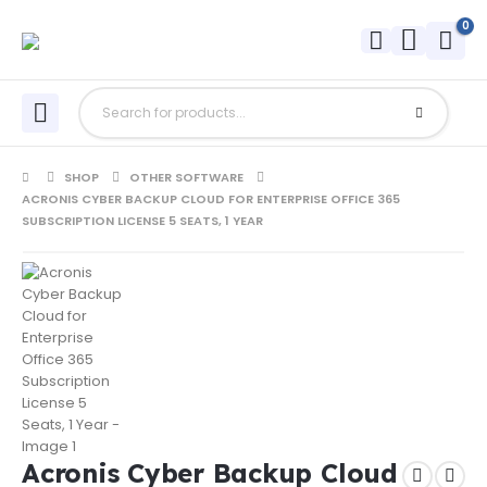
0
SHOP
OTHER SOFTWARE
ACRONIS CYBER BACKUP CLOUD FOR ENTERPRISE OFFICE 365
SUBSCRIPTION LICENSE 5 SEATS, 1 YEAR
Acronis Cyber Backup Cloud