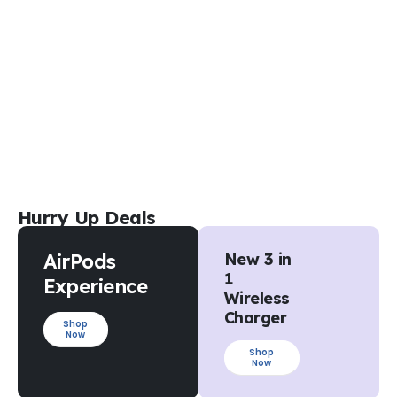
Hurry Up Deals
AirPods
New 3 in
1
Experience
Wireless
Charger
Shop
Now
Shop
Now