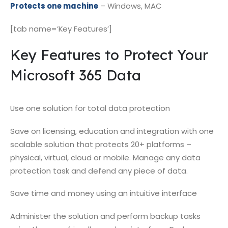
Protects one machine
– Windows, MAC
[tab name=’Key Features’]
Key Features to Protect Your
Microsoft 365 Data
Use one solution for total data protection
Save on licensing, education and integration with one
scalable solution that protects 20+ platforms –
physical, virtual, cloud or mobile. Manage any data
protection task and defend any piece of data.
Save time and money using an intuitive interface
Administer the solution and perform backup tasks