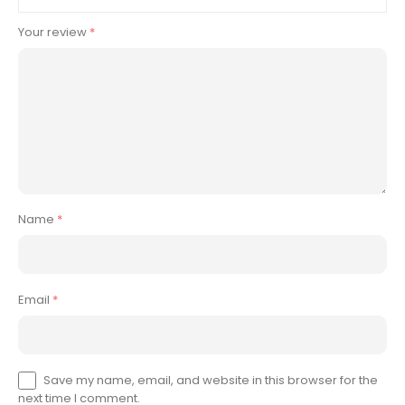
Your review
*
Name
*
Email
*
Save my name, email, and website in this browser for the
next time I comment.