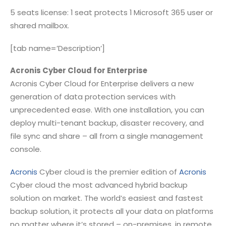
5 seats license: 1 seat protects 1 Microsoft 365 user or
shared mailbox.
[tab name=’Description’]
Acronis Cyber Cloud for Enterprise
Acronis Cyber Cloud for Enterprise delivers a new
generation of data protection services with
unprecedented ease. With one installation, you can
deploy multi-tenant backup, disaster recovery, and
file sync and share – all from a single management
console.
Acronis
Cyber cloud is the premier edition of
Acronis
Cyber cloud the most advanced hybrid backup
solution on market. The world’s easiest and fastest
backup solution, it protects all your data on platforms
no matter where it’s stored – on-premises, in remote