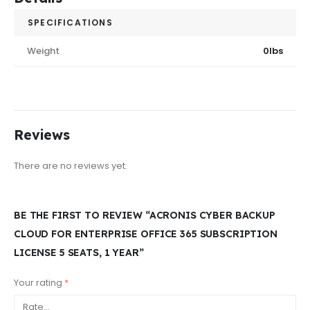
SPECIFICATIONS
Weight
0lbs
Reviews
There are no reviews yet.
BE THE FIRST TO REVIEW “ACRONIS CYBER BACKUP
CLOUD FOR ENTERPRISE OFFICE 365 SUBSCRIPTION
LICENSE 5 SEATS, 1 YEAR”
Your rating
*