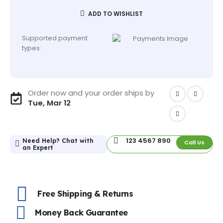
ADD TO WISHLIST
Supported payment
types:
Order now and your order ships by
Tue, Mar 12
123 4567 890
Need Help? Chat with
Call Us
an Expert
Free Shipping & Returns
Money Back Guarantee