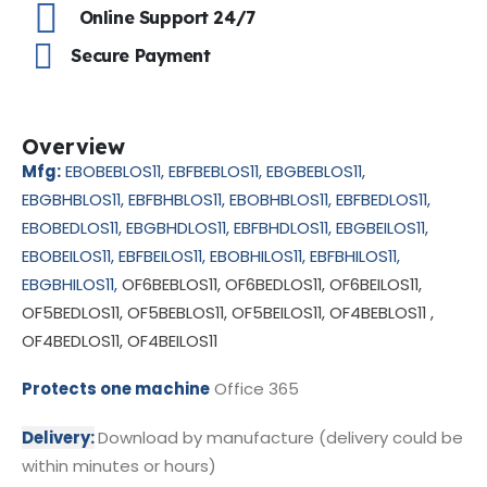
Online Support 24/7
Secure Payment
Overview
Mfg:
EBOBEBLOS11
, EBFBEBLOS11
, EBGBEBLOS11
,
EBGBHBLOS11
, EBFBHBLOS11
, EBOBHBLOS11
, EBFBEDLOS11
,
EBOBEDLOS11
, EBGBHDLOS11
, EBFBHDLOS11
, EBGBEILOS11
,
EBOBEILOS11
, EBFBEILOS11
, EBOBHILOS11
, EBFBHILOS11
,
EBGBHILOS11
,
OF6BEBLOS11, OF6BEDLOS11, OF6BEILOS11,
OF5BEDLOS11, OF5BEBLOS11, OF5BEILOS11, OF4BEBLOS11 ,
OF4BEDLOS11, OF4BEILOS11
Protects one machine
Office 365
Delivery:
Download by manufacture (delivery could be
within minutes or hours)