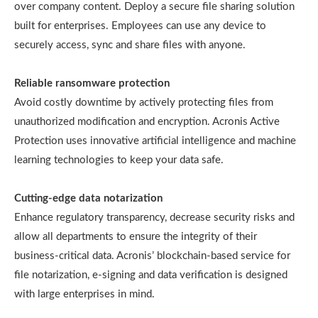
over company content. Deploy a secure file sharing solution
built for enterprises. Employees can use any device to
securely access, sync and share files with anyone.
Reliable ransomware protection
Avoid costly downtime by actively protecting files from
unauthorized modification and encryption. Acronis Active
Protection uses innovative artificial intelligence and machine
learning technologies to keep your data safe.
Cutting-edge data notarization
Enhance regulatory transparency, decrease security risks and
allow all departments to ensure the integrity of their
business-critical data. Acronis’ blockchain-based service for
file notarization, e-signing and data verification is designed
with large enterprises in mind.