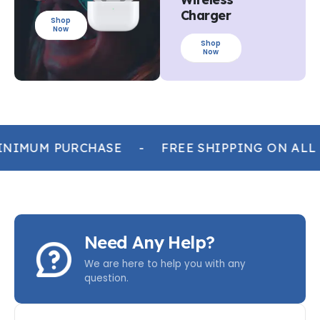
Charger
Shop
Now
Shop
Now
NIMUM PURCHASE
-
FREE SHIPPING ON ALL
Need Any Help?
We are here to help you with any
question.