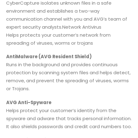
CyberCapture isolates unknown files in a safe
environment and establishes a two-way
communication channel with you and AVG’s team of
expert security analysts.Network Antivirus
Helps protects your customer’s network from
spreading of viruses, worms or trojans
AntiMalware (AVG Resident Shield)
Runs in the background and provides continuous
protection by scanning system files and helps detect,
remove, and prevent the spreading of viruses, worms
or Trojans.
AVG Anti-Spyware
Helps protect your customer’s identity from the
spyware and adware that tracks personal information.
It also shields passwords and credit card numbers too.