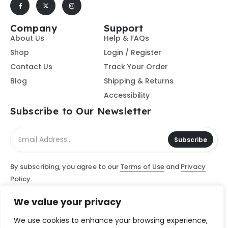
Company
Support
About Us
Help & FAQs
Shop
Login / Register
Contact Us
Track Your Order
Blog
Shipping & Returns
Accessibility
Subscribe to Our Newsletter
Subscribe
By subscribing, you agree to our
Terms of Use
and
Privacy
Policy.
We value your privacy
© Access Computer Software / Access Scanning Document
Services, LLC 2026 - All Rights Reserved
We use cookies to enhance your browsing experience,