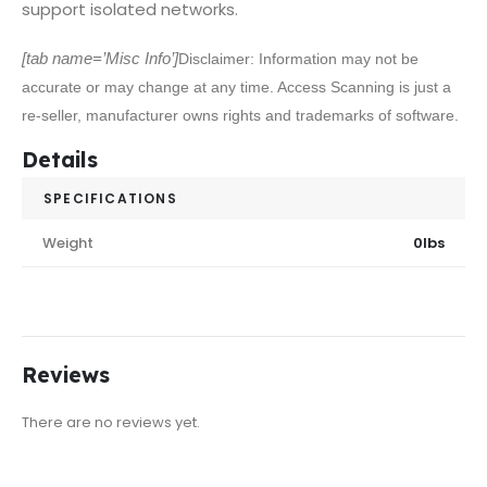
support isolated networks.
[tab name=’Misc Info’]
Disclaimer: Information may not be
accurate or may change at any time. Access Scanning is just a
re-seller, manufacturer owns rights and trademarks of software.
Details
SPECIFICATIONS
Weight
0lbs
Reviews
There are no reviews yet.