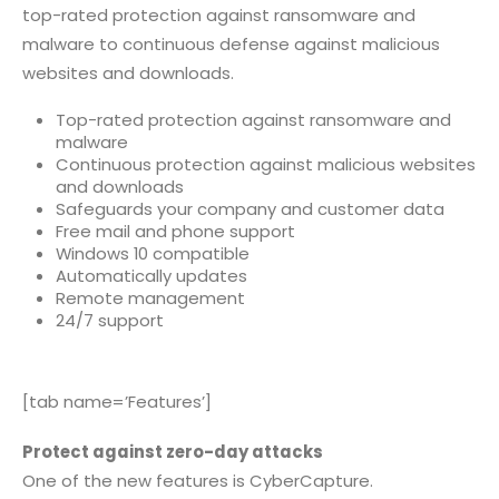
top-rated protection against ransomware and
malware to continuous defense against malicious
websites and downloads.
Top-rated protection against ransomware and
malware
Continuous protection against malicious websites
and downloads
Safeguards your company and customer data
Free mail and phone support
Windows 10 compatible
Automatically updates
Remote management
24/7 support
[tab name=’Features’]
Protect against zero-day attacks
One of the new features is CyberCapture.