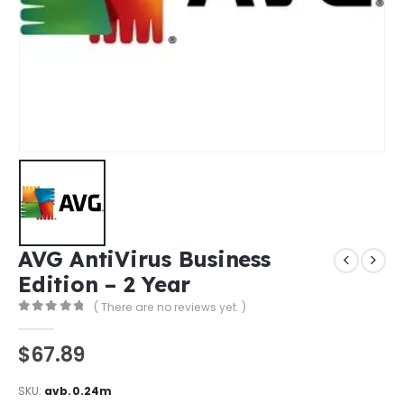
AVG AntiVirus Business
Edition – 2 Year
( There are no reviews yet. )
0
out of 5
$
67.89
SKU:
avb.0.24m