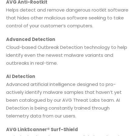
AVG Anti-Rootkit
Helps detect and remove dangerous rootkit software
that hides other malicious software seeking to take
control of your customer’s computers.
Advanced Detection
Cloud-based Outbreak Detection technology to help
identify even the newest malware variants and
outbreaks in real-time.
AI Detection
Advanced artificial intelligence designed to pro-
actively identify malware samples that haven’t yet
been catalogued by our AVG Threat Labs team. AI
Detection is being constantly trained through
telemetry data from our users.
AVG LinkScanner® Surf-Shield