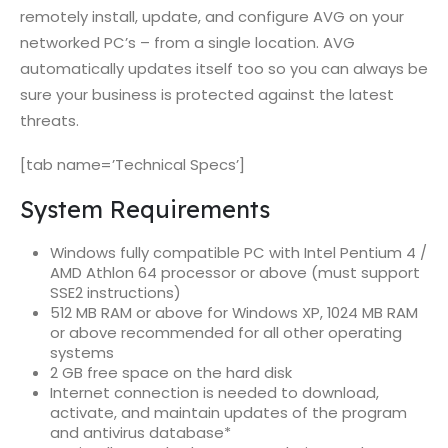
remotely install, update, and configure AVG on your
networked PC’s – from a single location. AVG
automatically updates itself too so you can always be
sure your business is protected against the latest
threats.
[tab name=’Technical Specs’]
System Requirements
Windows fully compatible PC with Intel Pentium 4 /
AMD Athlon 64 processor or above (must support
SSE2 instructions)
512 MB RAM or above for Windows XP, 1024 MB RAM
or above recommended for all other operating
systems
2 GB free space on the hard disk
Internet connection is needed to download,
activate, and maintain updates of the program
and antivirus database*