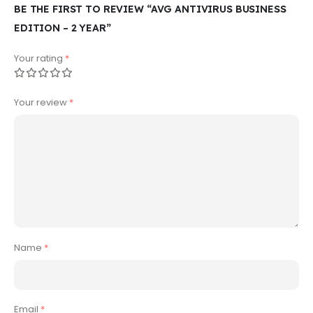
BE THE FIRST TO REVIEW “AVG ANTIVIRUS BUSINESS
EDITION – 2 YEAR”
Your rating
*
Your review
*
Name
*
Email
*