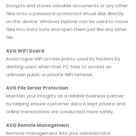
Encrypts and stores valuable documents or any other
files onto a password-protected virtual disk directly
on the device. Windows Explorer can be used to move
files into Data Safe and open them just like any other
file.
AVG WiFi Guard
Avoid rogue WiFi access points used by hackers by
alerting users when their PC tries to access an
unknown public or private WiFi network.
AVG File Server Protection
Maintain your integrity as a reliable business partner
by helping ensure customer data is kept private and
online transactions are conducted more safely.
AVG Remote Management
Remote management lets your administrator