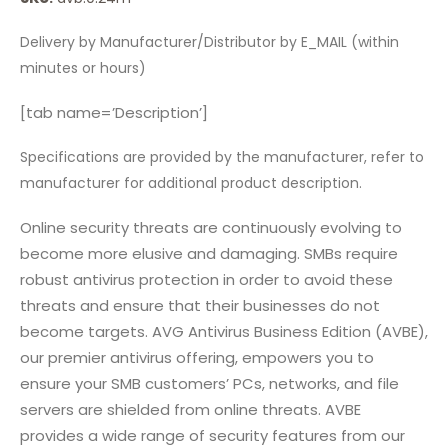
Delivery by Manufacturer/Distributor by E_MAIL (within
minutes or hours)
[tab name=’Description’]
Specifications are provided by the manufacturer, refer to
manufacturer for additional product description.
Online security threats are continuously evolving to
become more elusive and damaging. SMBs require
robust antivirus protection in order to avoid these
threats and ensure that their businesses do not
become targets. AVG Antivirus Business Edition (AVBE),
our premier antivirus offering, empowers you to
ensure your SMB customers’ PCs, networks, and file
servers are shielded from online threats. AVBE
provides a wide range of security features from our