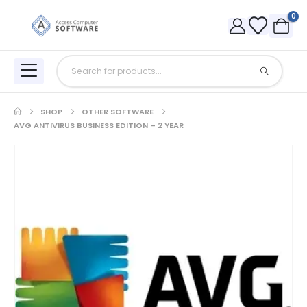
0
SHOP
OTHER SOFTWARE
AVG ANTIVIRUS BUSINESS EDITION – 2 YEAR