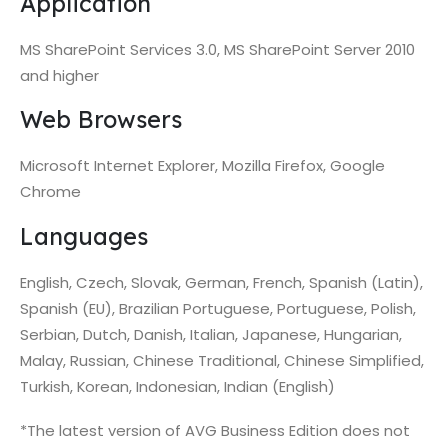
Application
MS SharePoint Services 3.0, MS SharePoint Server 2010
and higher
Web Browsers
Microsoft Internet Explorer, Mozilla Firefox, Google
Chrome
Languages
English, Czech, Slovak, German, French, Spanish (Latin),
Spanish (EU), Brazilian Portuguese, Portuguese, Polish,
Serbian, Dutch, Danish, Italian, Japanese, Hungarian,
Malay, Russian, Chinese Traditional, Chinese Simplified,
Turkish, Korean, Indonesian, Indian (English)
*The latest version of AVG Business Edition does not