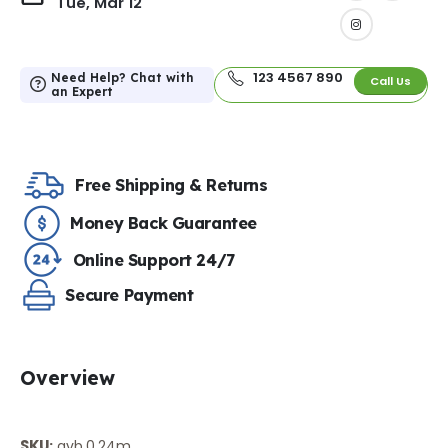
Tue, Mar 12
123 4567 890
Need Help? Chat with
Call Us
an Expert
Free Shipping & Returns
Money Back Guarantee
Online Support 24/7
Secure Payment
Overview
SKU
:
avb.0.24m