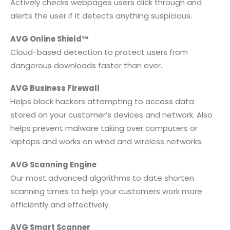
Actively checks webpages users click through and
alerts the user if it detects anything suspicious.
AVG Online Shield™
Cloud-based detection to protect users from
dangerous downloads faster than ever.
AVG Business Firewall
Helps block hackers attempting to access data
stored on your customer’s devices and network. Also
helps prevent malware taking over computers or
laptops and works on wired and wireless networks.
AVG Scanning Engine
Our most advanced algorithms to date shorten
scanning times to help your customers work more
efficiently and effectively.
AVG Smart Scanner