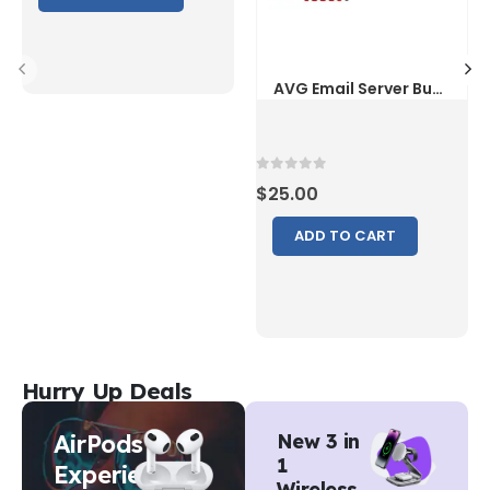
0
out of 5
$
25.00
ADD TO CART
Hurry Up Deals
AirPods
New 3 in
1
Experience
Wireless