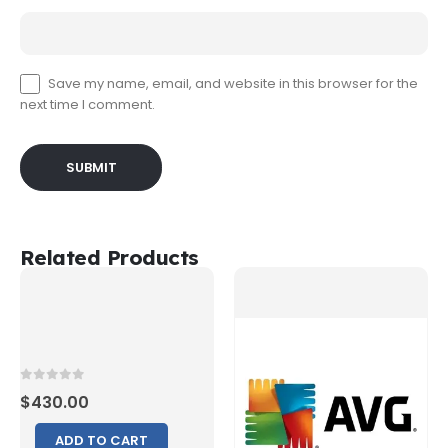
Save my name, email, and website in this browser for the
next time I comment.
Related Products
0
out of 5
$
430.00
ADD TO CART