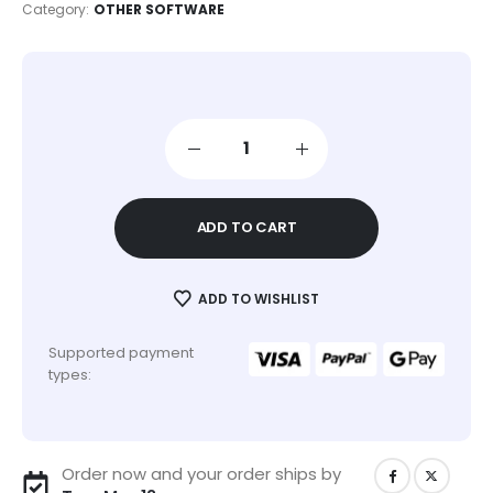
Category:
OTHER SOFTWARE
ADD TO CART
ADD TO WISHLIST
Supported payment
types:
Order now and your order ships by