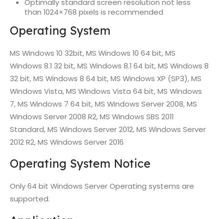
Optimally standard screen resolution not less
than 1024×768 pixels is recommended
Operating System
MS Windows 10 32bit, MS Windows 10 64 bit, MS
Windows 8.1 32 bit, MS Windows 8.1 64 bit, MS Windows 8
32 bit, MS Windows 8 64 bit, MS Windows XP (SP3), MS
Windows Vista, MS Windows Vista 64 bit, MS Windows
7, MS Windows 7 64 bit, MS Windows Server 2008, MS
Windows Server 2008 R2, MS Windows SBS 2011
Standard, MS Windows Server 2012, MS Windows Server
2012 R2, MS Windows Server 2016
Operating System Notice
Only 64 bit Windows Server Operating systems are
supported.