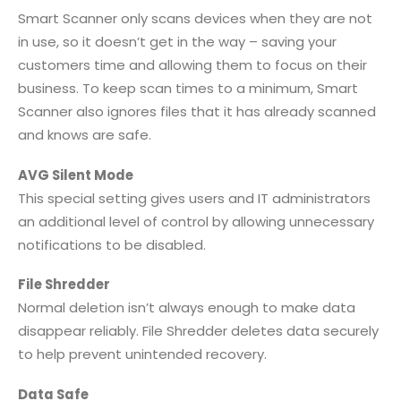
Smart Scanner only scans devices when they are not
in use, so it doesn’t get in the way – saving your
customers time and allowing them to focus on their
business. To keep scan times to a minimum, Smart
Scanner also ignores files that it has already scanned
and knows are safe.
AVG Silent Mode
This special setting gives users and IT administrators
an additional level of control by allowing unnecessary
notifications to be disabled.
File Shredder
Normal deletion isn’t always enough to make data
disappear reliably. File Shredder deletes data securely
to help prevent unintended recovery.
Data Safe