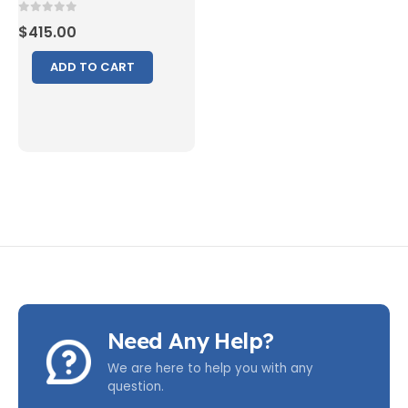
0
out of 5
$
415.00
ADD TO CART
Need Any Help?
We are here to help you with any
question.