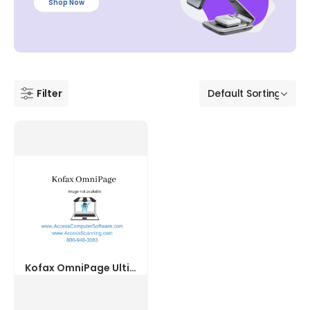
Shop Now
Filter