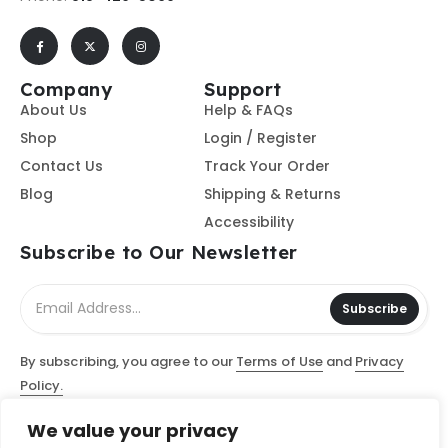
Company
Support
About Us
Help & FAQs
Shop
Login / Register
Contact Us
Track Your Order
Blog
Shipping & Returns
Accessibility
Subscribe to Our Newsletter
Subscribe
By subscribing, you agree to our
Terms of Use
and
Privacy
Policy.
We value your privacy
© Access Computer Software / Access Scanning Document