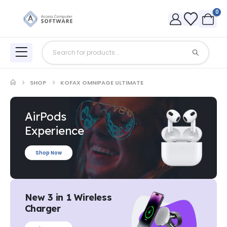
0
SHOP
KOFAX OMNIPAGE ULTIMATE
AirPods
Experience
Shop Now
New 3 in 1 Wireless
Charger