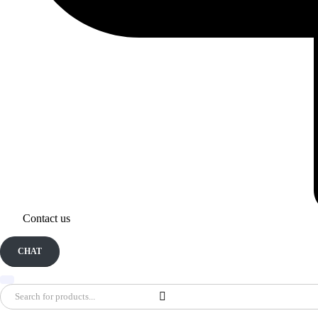
Contact us
CHAT