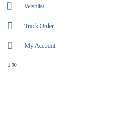
Wishlist
Track Order
My Account
0
0