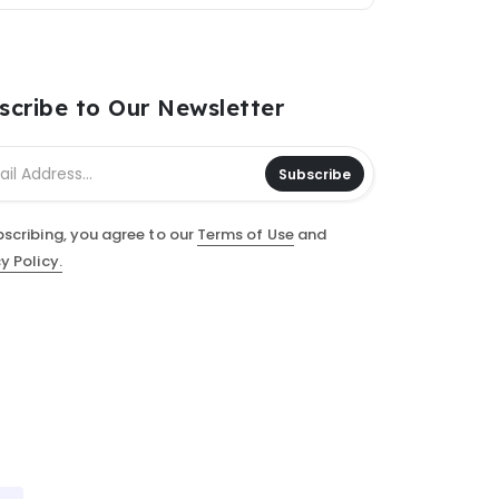
scribe to Our Newsletter
Subscribe
bscribing, you agree to our
Terms of Use
and
y Policy.