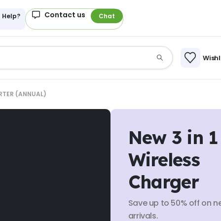
Contact us
 Help?
Chat
Wishl
RTER (ANNUAL)
New 3 in 1
Wireless
Charger
Save up to 50% off on n
arrivals.