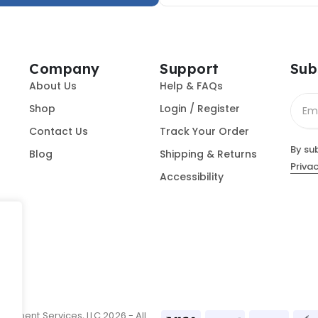
Company
Support
Sub
About Us
Help & FAQs
Shop
Login / Register
Contact Us
Track Your Order
By su
Blog
Shipping & Returns
Privac
Accessibility
ument Services, LLC 2026 - All