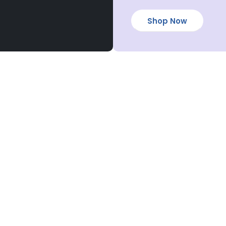
Shop Now