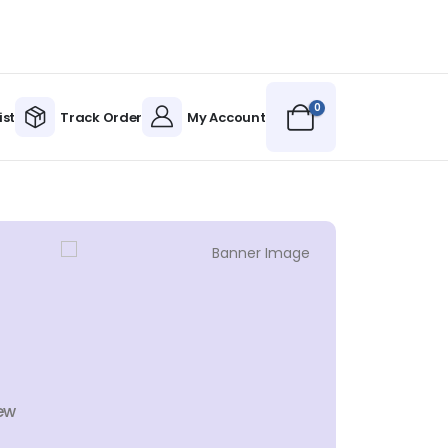
0
ist
Track Order
My Account
ew