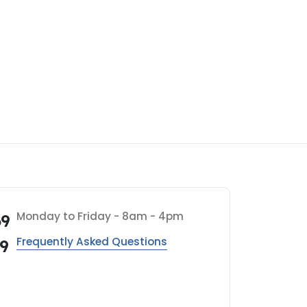
Monday to Friday - 8am - 4pm
69
Frequently Asked Questions
69