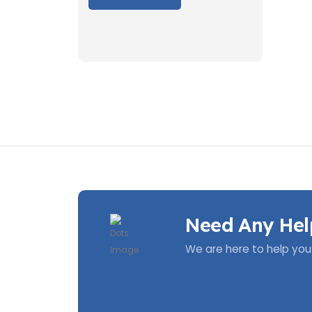
Need Any Hel
We are here to help you