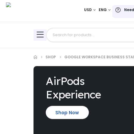
USD
ENG
Need
SHOP
GOOGLE WORKSPACE BUSINESS STA
AirPods
Experience
Shop Now