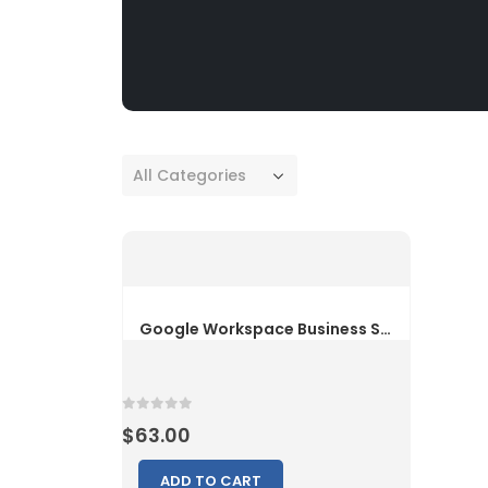
All Categories
0
out of 5
$
63.00
ADD TO CART