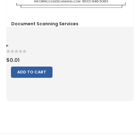
0
out of 5
$
0.01
ADD TO CART