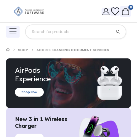
0
SHOP
ACCESS SCANNING DOCUMENT SERVICES
AirPods
Experience
Shop Now
New 3 in 1 Wireless
Charger