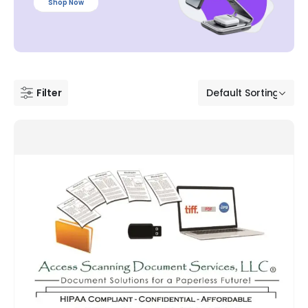
Shop Now
Filter