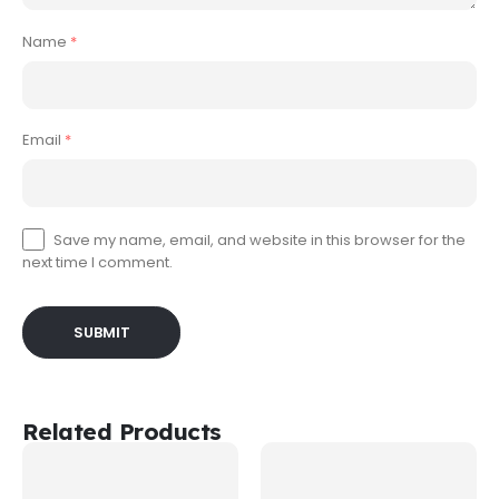
Name
*
Email
*
Save my name, email, and website in this browser for the
next time I comment.
Related Products