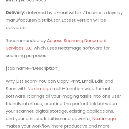
Delivery:
delivered by e-mail within 7 business days by
manufacturer/distributor. Latest version will be
delivered.
Recommended by
Access Scanning Document
Services, LLC
which uses NextImage software for
scanning purposes.
[tab name=’Description’]
Why just scan? You can Copy, Print, Email, Edit, and
Scan with
Nextimage
multi-function wide format
software. It brings all your imaging tasks into one user-
friendly interface, creating the perfect link between
your scanner, digital storage, existing applications,
and your printers. Intuitive and powerful,
Nextimage
makes your workflow more productive and more