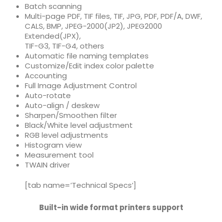
Batch scanning
Multi-page PDF, TIF files,
TIF, JPG, PDF, PDF/A, DWF,
CALS, BMP, JPEG-2000(JP2), JPEG2000
Extended(JPX),
TIF-G3, TIF-G4, others
Automatic file naming templates
Customize/Edit index color palette
Accounting
Full Image Adjustment Control
Auto-rotate
Auto-align / deskew
Sharpen/Smoothen filter
Black/White level adjustment
RGB level adjustments
Histogram view
Measurement tool
TWAIN driver
[tab name=’Technical Specs’]
Built-in wide format printers support