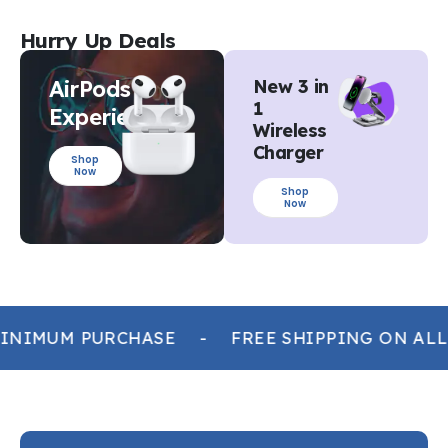
Hurry Up Deals
AirPods
New 3 in
1
Experience
Wireless
Charger
Shop
Now
Shop
Now
INIMUM PURCHASE
-
FREE SHIPPING ON ALL