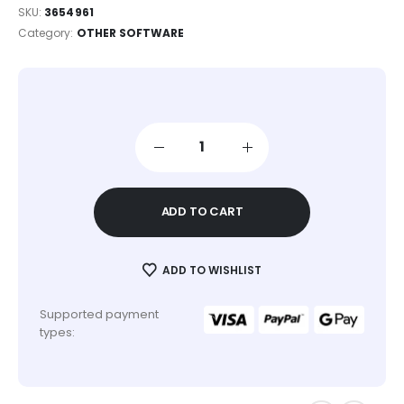
SKU:
3654961
Category:
OTHER SOFTWARE
ADD TO CART
ADD TO WISHLIST
Supported payment
types: