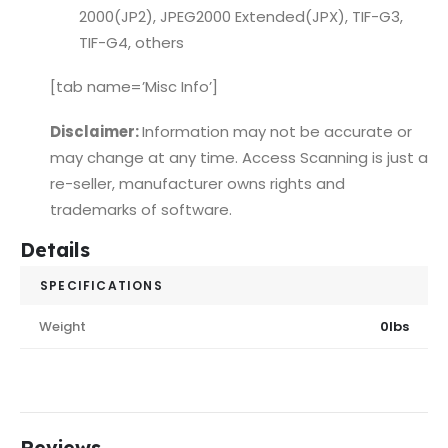
2000(JP2), JPEG2000 Extended(JPX), TIF-G3,
TIF-G4, others
[tab name=’Misc Info’]
Disclaimer:
Information may not be accurate or
may change at any time. Access Scanning is just a
re-seller, manufacturer owns rights and
trademarks of software.
Details
SPECIFICATIONS
Weight
0lbs