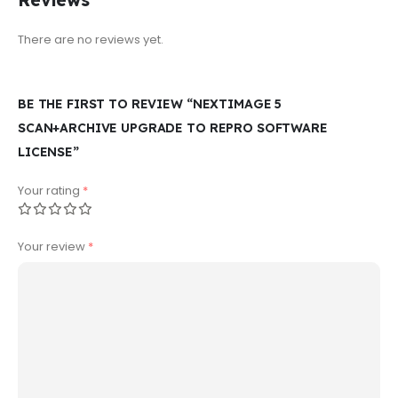
Reviews
There are no reviews yet.
BE THE FIRST TO REVIEW “NEXTIMAGE 5
SCAN+ARCHIVE UPGRADE TO REPRO SOFTWARE
LICENSE”
Your rating
*
Your review
*