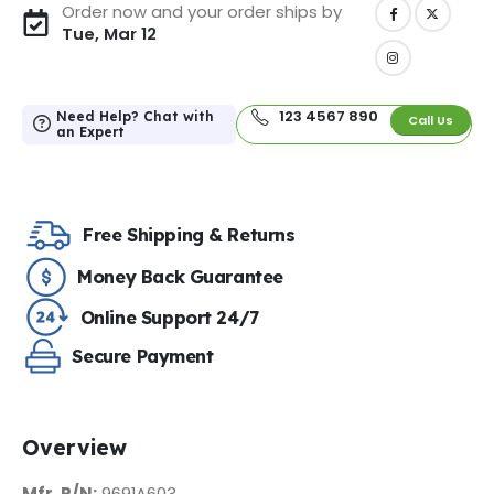
Order now and your order ships by
Tue, Mar 12
123 4567 890
Need Help? Chat with
Call Us
an Expert
Free Shipping & Returns
Money Back Guarantee
Online Support 24/7
Secure Payment
Overview
Mfr. P/N:
9691A603