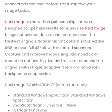
connected than ever before. Let it improve your
image today.
Nextimage
is more than just scanning software.
Designed to optimize results for every use
Nextimage
brings out unseen details and restores even the
faintest originals. Scan in vibrant color in sRGB, Adobe
RGB or even full 48-bit with selected scanners.
Capture and improve maps using advanced color
reduction options. Digitize and restore monochrome
originals with unique adaptive filters and advanced
background suppression.
Nextimage SCAN+ARCHIVE (some features)
Standard Windows Application Standard Windows
Application
SnapScan: Scan – Enhance – Save
Full Scan Functions