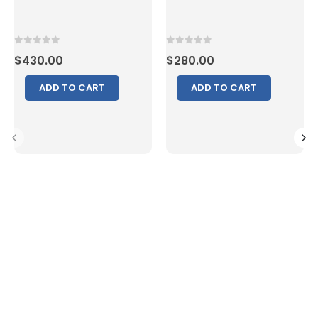
0
out of 5
0
out of 5
$
430.00
$
280.00
ADD TO CART
ADD TO CART