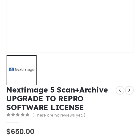
Nextimage 5 Scan+Archive
UPGRADE TO REPRO
SOFTWARE LICENSE
( There are no reviews yet. )
0
out of 5
$
650.00