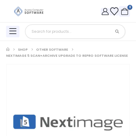
0
SHOP
OTHER SOFTWARE
NEXTIMAGE 5 SCAN+ARCHIVE UPGRADE TO REPRO SOFTWARE LICENSE