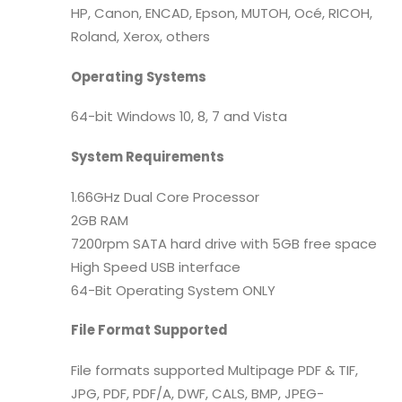
HP, Canon, ENCAD, Epson, MUTOH, Océ, RICOH,
Roland, Xerox, others
Operating Systems
64-bit Windows 10, 8, 7 and Vista
System Requirements
1.66GHz Dual Core Processor
2GB RAM
7200rpm SATA hard drive with 5GB free space
High Speed USB interface
64-Bit Operating System ONLY
File Format Supported
File formats supported Multipage PDF & TIF,
JPG, PDF, PDF/A, DWF, CALS, BMP, JPEG-