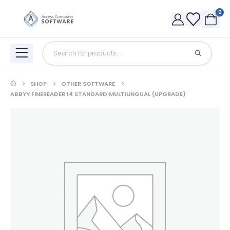
0
SHOP
OTHER SOFTWARE
ABBYY FINEREADER 14 STANDARD MULTILINGUAL (UPGRADE)