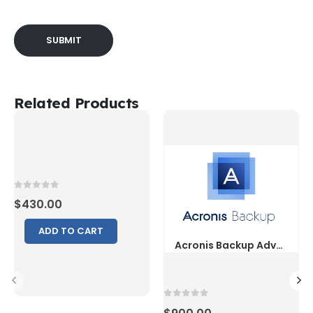
Related Products
0
out of 5
$
430.00
ADD TO CART
0
out of 5