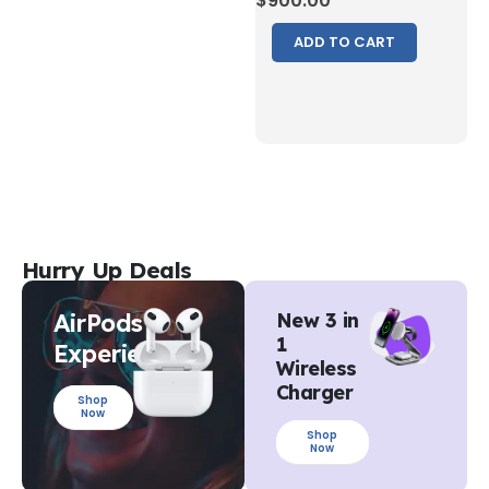
$
900.00
ADD TO CART
Hurry Up Deals
AirPods
New 3 in
1
Experience
Wireless
Charger
Shop
Now
Shop
Now