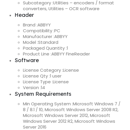
Subcategory :
Utilities – encoders / format
converters, Utilities – OCR software
Header
Brand :
ABBYY
Compatibility :
PC
Manufacturer :
ABBYY
Model :
Standard
Packaged Quantity :
1
Product Line :
ABBYY FineReader
Software
License Category :
License
License Qty :
1 user
License Type :
License
Version :
14
System Requirements
Min Operating System :
Microsoft Windows 7 /
8 / 8.1 / 10, Microsoft Windows Server 2008 R2,
Microsoft Windows Server 2012, Microsoft
Windows Server 2012 R2, Microsoft Windows
Server 2016