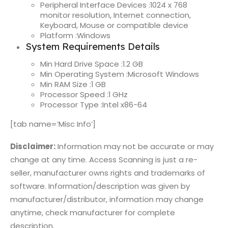
Peripheral Interface Devices :
1024 x 768
monitor resolution, Internet connection,
Keyboard, Mouse or compatible device
Platform :
Windows
System Requirements Details
Min Hard Drive Space :
1.2 GB
Min Operating System :
Microsoft Windows
Min RAM Size :
1 GB
Processor Speed :
1 GHz
Processor Type :
Intel x86-64
[tab name=’Misc Info’]
Disclaimer:
Information may not be accurate or may
change at any time. Access Scanning is just a re-
seller, manufacturer owns rights and trademarks of
software. Information/description was given by
manufacturer/distributor, information may change
anytime, check manufacturer for complete
description.