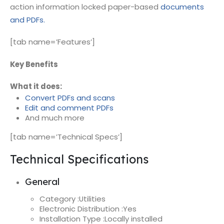
action information locked paper-based
documents
and PDFs.
[tab name=’Features’]
Key Benefits
What it does:
Convert PDFs and scans
Edit and comment PDFs
And much more
[tab name=’Technical Specs’]
Technical Specifications
General
Category :
Utilities
Electronic Distribution :
Yes
Installation Type :
Locally installed