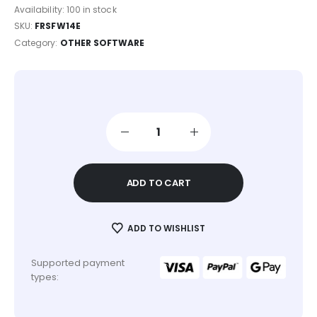
Availability:
100 in stock
SKU:
FRSFW14E
Category:
OTHER SOFTWARE
ADD TO CART
ADD TO WISHLIST
Supported payment
types: