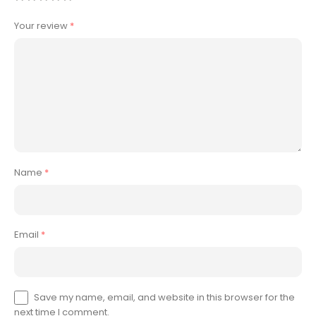
Your review
*
Name
*
Email
*
Save my name, email, and website in this browser for the
next time I comment.