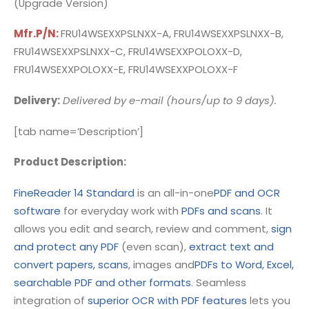
(Upgrade Version)
Mfr.P/N:
FRU14WSEXXPSLNXX-A, FRU14WSEXXPSLNXX-B,
FRU14WSEXXPSLNXX-C, FRU14WSEXXPOLOXX-D,
FRU14WSEXXPOLOXX-E, FRU14WSEXXPOLOXX-F
Delivery:
Delivered by e-mail (hours/up to 9 days).
[tab name=’Description’]
Product Description:
FineReader 14 Standard
is an all-in-one
PDF and OCR
software
for everyday work with
PDFs and scans
. It
allows you edit and search, review and comment,
sign
and protect any PDF
(even scan),
extract text and
convert papers, scans
, images and
PDFs to Word, Excel,
searchable PDF and other formats
. Seamless
integration of
superior OCR with PDF features
lets you