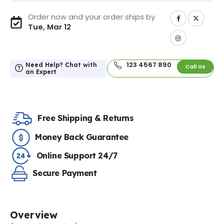
Order now and your order ships by
Tue, Mar 12
123 4567 890
Need Help? Chat with
Call Us
an Expert
Free Shipping & Returns
Money Back Guarantee
Online Support 24/7
Secure Payment
Overview