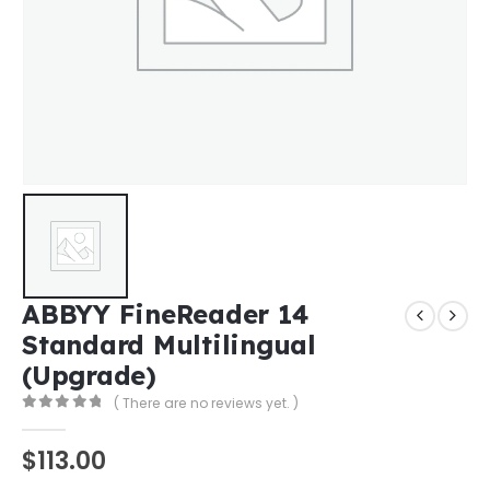
ABBYY FineReader 14
Standard Multilingual
(Upgrade)
( There are no reviews yet. )
0
out of 5
$
113.00