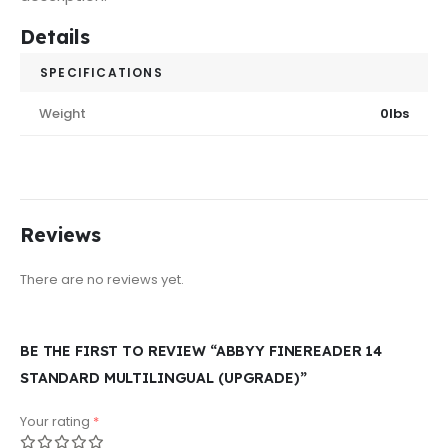
Details
SPECIFICATIONS
Weight
0lbs
Reviews
There are no reviews yet.
BE THE FIRST TO REVIEW “ABBYY FINEREADER 14
STANDARD MULTILINGUAL (UPGRADE)”
Your rating
*