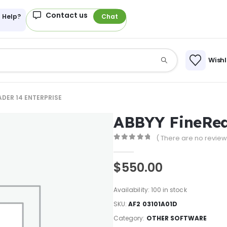
Contact us
 Help?
Chat
Wishl
ADER 14 ENTERPRISE
ABBYY FineRea
( There are no reviews
0
out of 5
$
550.00
Availability:
100 in stock
SKU:
AF2 03101A01D
Category:
OTHER SOFTWARE