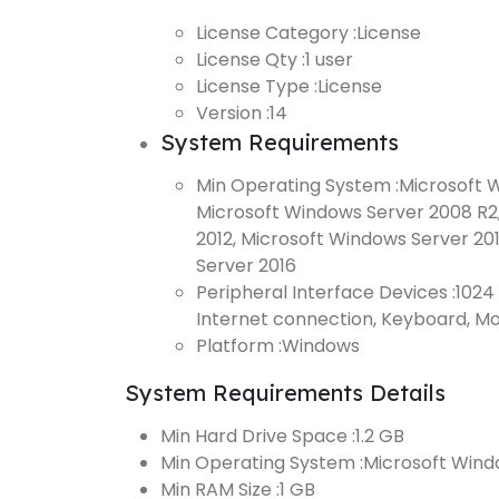
License Category :
License
License Qty :
1 user
License Type :
License
Version :
14
System Requirements
Min Operating System :
Microsoft Wi
Microsoft Windows Server 2008 R2
2012, Microsoft Windows Server 20
Server 2016
Peripheral Interface Devices :
1024 
Internet connection, Keyboard, M
Platform :
Windows
System Requirements Details
Min Hard Drive Space :
1.2 GB
Min Operating System :
Microsoft Win
Min RAM Size :
1 GB