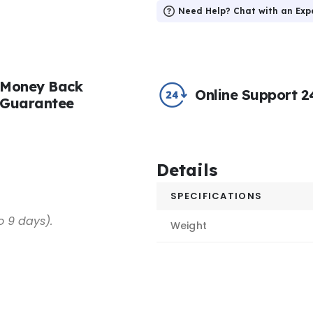
Need Help? Chat with an Exp
Money Back
Online Support 2
Guarantee
Details
SPECIFICATIONS
o 9 days).
Weight