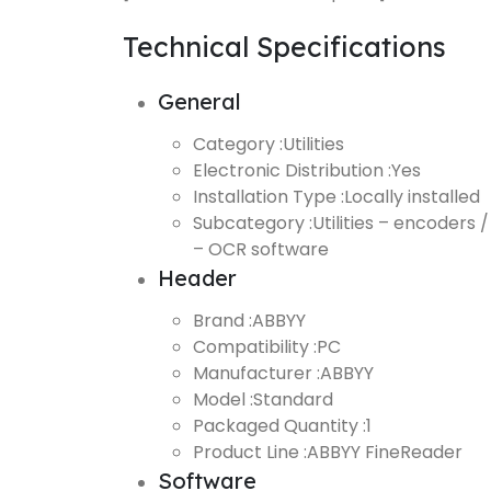
Technical Specifications
General
Category :
Utilities
Electronic Distribution :
Yes
Installation Type :
Locally installed
Subcategory :
Utilities – encoders /
– OCR software
Header
Brand :
ABBYY
Compatibility :
PC
Manufacturer :
ABBYY
Model :
Standard
Packaged Quantity :
1
Product Line :
ABBYY FineReader
Software