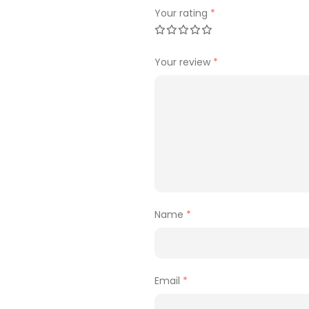
Your rating
*
Your review
*
Name
*
Email
*