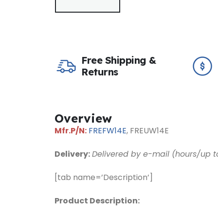
Free Shipping &
Returns
Overview
Mfr.P/N:
FREFW14E
, FREUW
14
E
Delivery:
Delivered by e-mail (hours/up t
[tab name=’Description’]
Product Description: