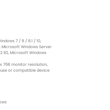
ndows 7 / 8 / 8.1 / 10,
, Microsoft Windows Server
12 R2, Microsoft Windows
x 768 monitor resolution,
ouse or compatible device
dows