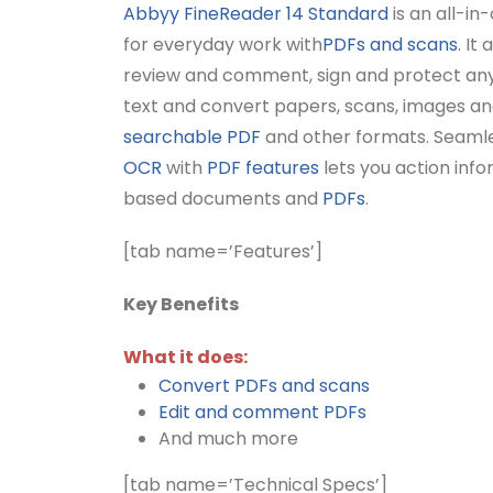
Abbyy FineReader 14 Standard
is an all-in
for everyday work with
PDFs and scans
. It
review and comment, sign and protect an
text and convert papers, scans, images a
searchable PDF
and other formats. Seamle
OCR
with
PDF features
lets you action inf
based documents and
PDFs
.
[tab name=’Features’]
Key Benefits
What it does:
Convert PDFs and scans
Edit and comment PDFs
And much more
[tab name=’Technical Specs’]