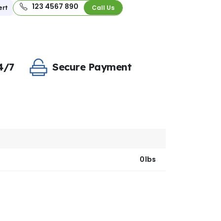
123 4567 890
Call Us
ert
4/7
Secure Payment
0lbs