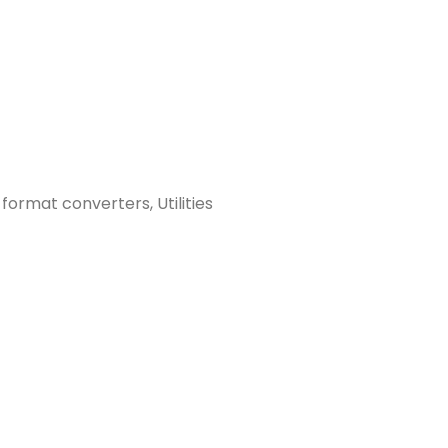
 format converters, Utilities