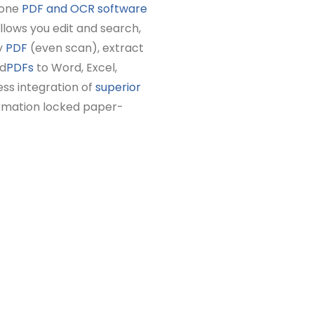
-one
PDF and OCR software
 allows you edit and search,
y
PDF
(even scan), extract
nd
PDFs
to Word, Excel,
ss integration of
superior
ormation locked paper-