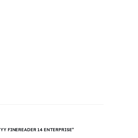
BYY FINEREADER 14 ENTERPRISE”