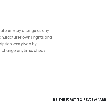
rate or may change at any
 manufacturer owns rights and
iption was given by
y change anytime, check
BE THE FIRST TO REVIEW “AB