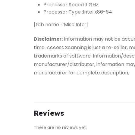
Processor Speed :
1 GHz
Processor Type :
Intel x86-64
[tab name=’Misc Info’]
Disclaimer:
Information may not be accu
time. Access Scanning is just a re-seller,
trademarks of software. Information/descr
manufacturer/distributor, information ma
manufacturer for complete description.
Reviews
There are no reviews yet.