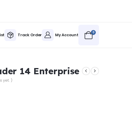
0
ist
Track Order
My Account
der 14 Enterprise
 yet. )