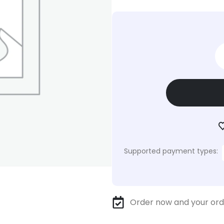
Supported payment types:
Order now and your ord