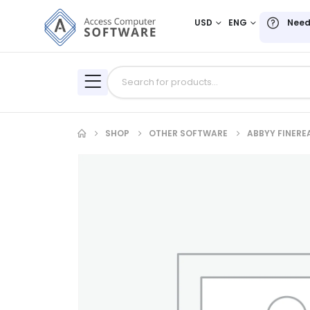
USD
ENG
Need
SHOP
OTHER SOFTWARE
ABBYY FINERE