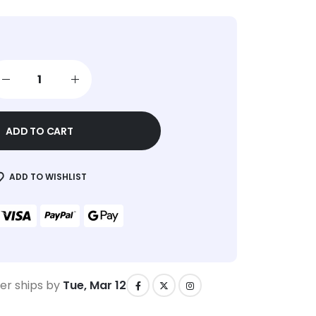
ADD TO CART
ADD TO WISHLIST
er ships by
Tue, Mar 12