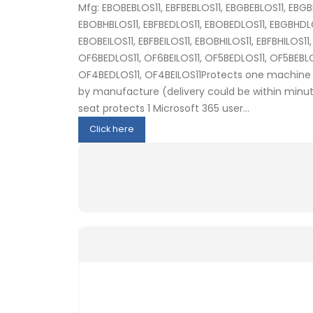
Mfg: EBOBEBLOS11, EBFBEBLOS11, EBGBEBLOS11, EBGB
EBOBHBLOS11, EBFBEDLOS11, EBOBEDLOS11, EBGBHDLOS
EBOBEILOS11, EBFBEILOS11, EBOBHILOS11, EBFBHILOS11
OF6BEDLOS11, OF6BEILOS11, OF5BEDLOS11, OF5BEBLOS
OF4BEDLOS11, OF4BEILOS11Protects one machine 
by manufacture (delivery could be within minute
seat protects 1 Microsoft 365 user...
Click here