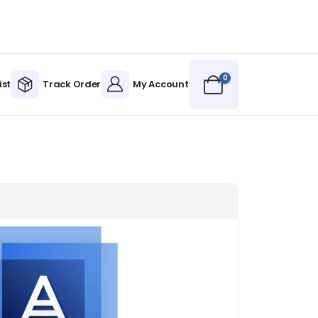
0
ist
Track Order
My Account