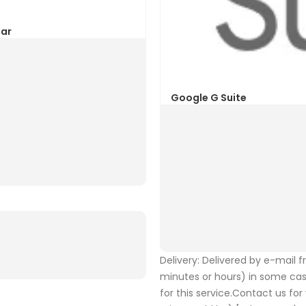
Delivery: Delivered by e-mail 
minutes or hours) in some ca
for this service.Contact us fo