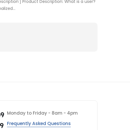
cription'] Product Description: What is a user?
lized...
Monday to Friday - 8am - 4pm
69
Frequently Asked Questions
69