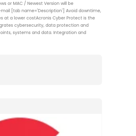
s or MAC / Newest Version will be
E-mail [tab name='Description'] Avoid downtime,
s at a lower costAcronis Cyber Protect is the
tegrates cybersecurity, data protection and
nts, systems and data. Integration and