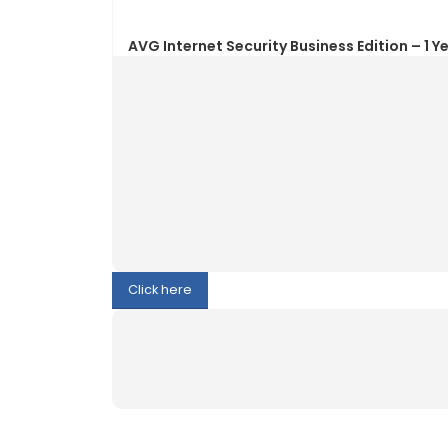
Click here