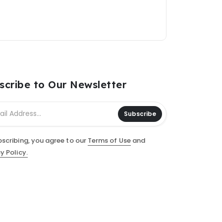
scribe to Our Newsletter
Subscribe
bscribing, you agree to our
Terms of Use
and
y Policy.