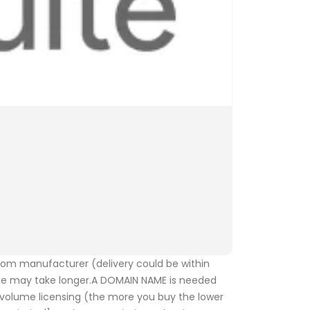
from manufacturer (delivery could be within
se may take longer.A DOMAIN NAME is needed
r volume licensing (the more you buy the lower