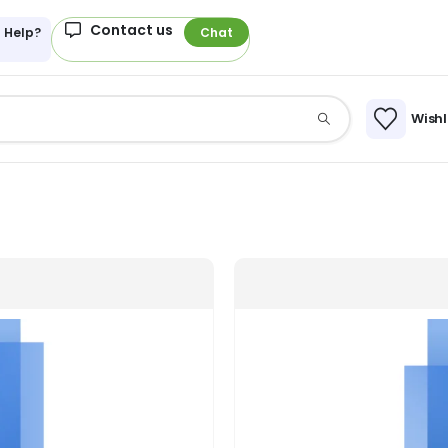
Contact us
 Help?
Chat
Wishl