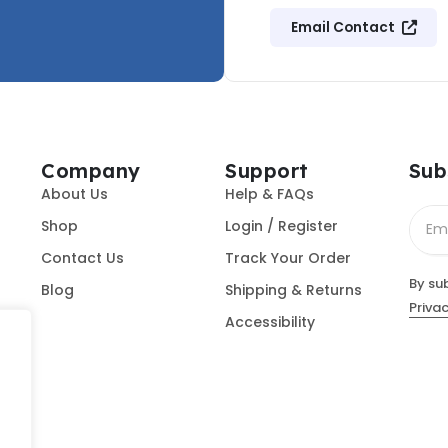
Email Contact
Company
Support
Sub
About Us
Help & FAQs
Shop
Login / Register
Contact Us
Track Your Order
By su
Blog
Shipping & Returns
Privac
Accessibility