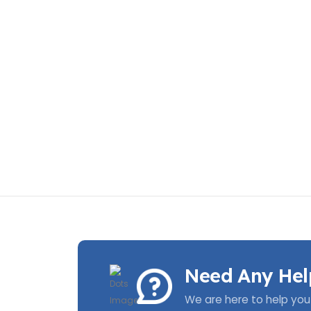
Need Any Hel
We are here to help you