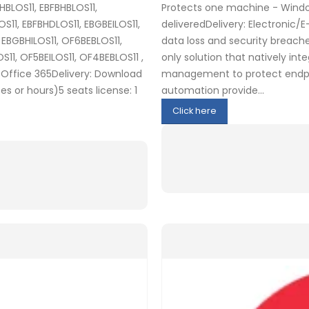
HBLOS11, EBFBHBLOS11,
Protects one machine - Window
11, EBFBHDLOS11, EBGBEILOS11,
deliveredDelivery: Electronic/
, EBGBHILOS11, OF6BEBLOS11,
data loss and security breache
11, OF5BEILOS11, OF4BEBLOS11 ,
only solution that natively in
Office 365Delivery: Download
management to protect endpoi
s or hours)5 seats license: 1
automation provide...
Click here