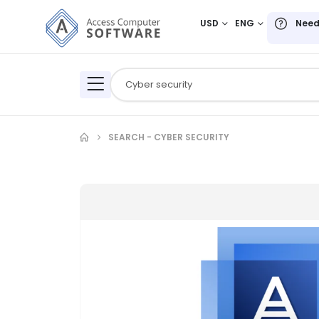
USD
ENG
Need
SEARCH - CYBER SECURITY