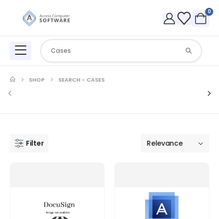
0
SHOP
SEARCH - CASES
Filter