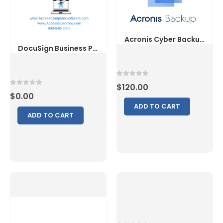
0
out of 5
$
120.00
0
out of 5
$
0.00
ADD TO CART
ADD TO CART