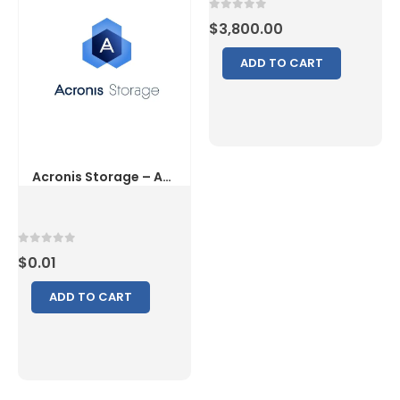
0
out of 5
$
3,800.00
ADD TO CART
0
out of 5
$
0.01
ADD TO CART